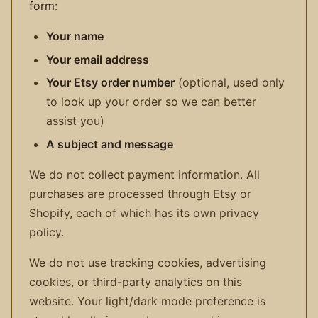
form
:
Your name
Your email address
Your Etsy order number
(optional, used only
to look up your order so we can better
assist you)
A subject and message
We do not collect payment information. All
purchases are processed through Etsy or
Shopify, each of which has its own privacy
policy.
We do not use tracking cookies, advertising
cookies, or third-party analytics on this
website. Your light/dark mode preference is