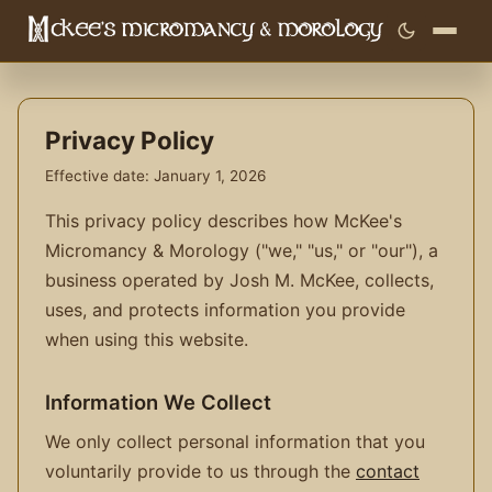
Privacy Policy
Effective date: January 1, 2026
This privacy policy describes how McKee's
Micromancy & Morology ("we," "us," or "our"), a
business operated by Josh M. McKee, collects,
uses, and protects information you provide
when using this website.
Information We Collect
We only collect personal information that you
voluntarily provide to us through the
contact